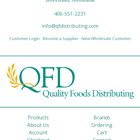
406-551-2231
info@qfdistributing.com
Customer Login
Become a Supplier
New Wholesale Customer
Products
Brands
About Us
Ordering
Account
Cart
Checkout
Contact