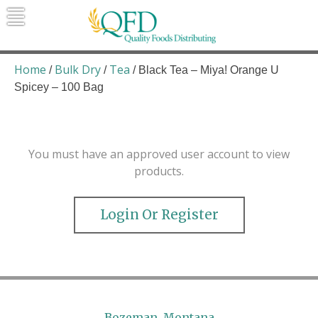
Skip
to
content
Quality Foods Distributing
Bringing natural, organic, and local
products to the Northern Rockies.
Home
Bulk Dry
Tea
/
/
/ Black Tea – Miya! Orange U
Spicey – 100 Bag
You must have an approved user account to view
products.
Login Or Register
Bozeman, Montana