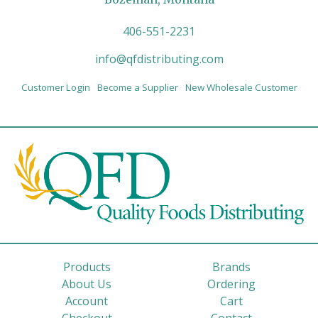
406-551-2231
info@qfdistributing.com
Customer Login
Become a Supplier
New Wholesale Customer
Products
Brands
About Us
Ordering
Account
Cart
Checkout
Contact