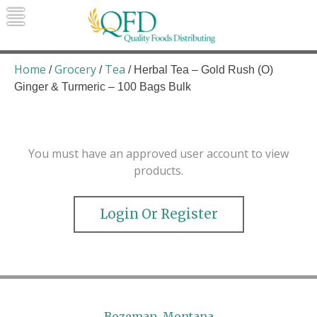
Skip
to
content
Quality Foods Distributing
Bringing natural, organic, and local
products to the Northern Rockies.
Home
Grocery
Tea
/
/
/ Herbal Tea – Gold Rush (O)
Ginger & Turmeric – 100 Bags Bulk
You must have an approved user account to view
products.
Login Or Register
Bozeman, Montana