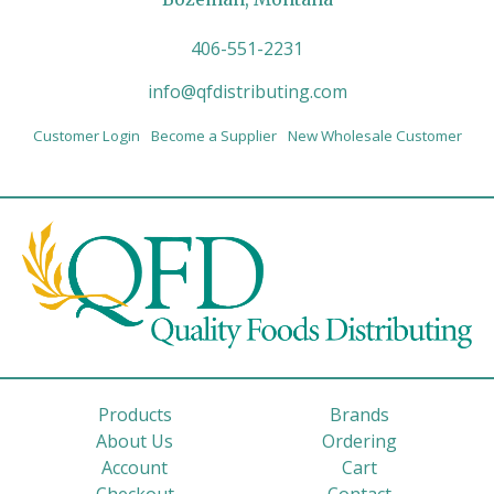
406-551-2231
info@qfdistributing.com
Customer Login
Become a Supplier
New Wholesale Customer
Products
Brands
About Us
Ordering
Account
Cart
Checkout
Contact