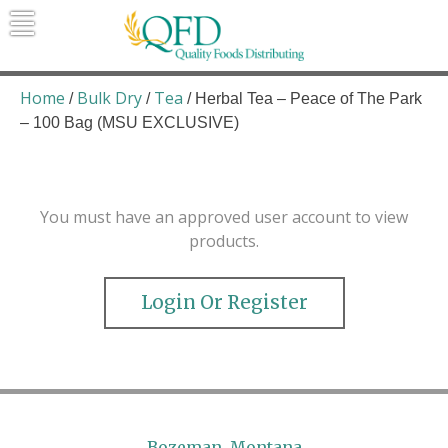
Skip
to
content
Quality Foods Distributing
Bringing natural, organic, and local
products to the Northern Rockies.
Home
Bulk Dry
Tea
/
/
/ Herbal Tea – Peace of The Park
– 100 Bag (MSU EXCLUSIVE)
You must have an approved user account to view
products.
Login Or Register
Bozeman, Montana