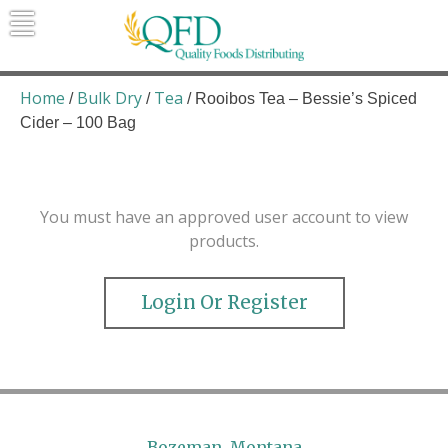
Skip
to
content
Quality Foods Distributing
Bringing natural, organic, and local
products to the Northern Rockies.
Home
Bulk Dry
Tea
/
/
/ Rooibos Tea – Bessie’s Spiced
Cider – 100 Bag
You must have an approved user account to view
products.
Login Or Register
Bozeman, Montana