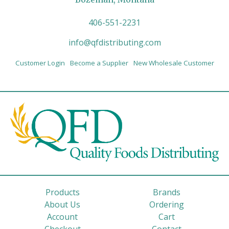
406-551-2231
info@qfdistributing.com
Customer Login
Become a Supplier
New Wholesale Customer
Products
Brands
About Us
Ordering
Account
Cart
Checkout
Contact