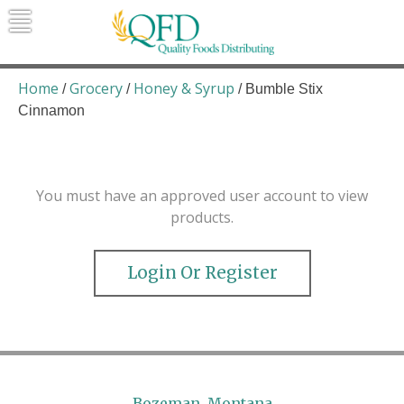
Skip
to
content
Quality Foods Distributing
Bringing natural, organic, and local
products to the Northern Rockies.
Home
Grocery
Honey & Syrup
/
/
/ Bumble Stix
Cinnamon
You must have an approved user account to view
products.
Login Or Register
Bozeman, Montana