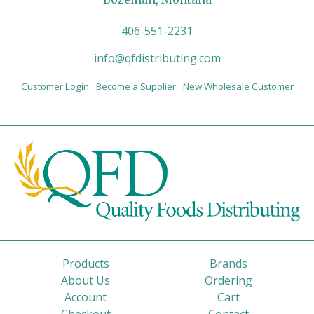
406-551-2231
info@qfdistributing.com
Customer Login
Become a Supplier
New Wholesale Customer
Products
Brands
About Us
Ordering
Account
Cart
Checkout
Contact