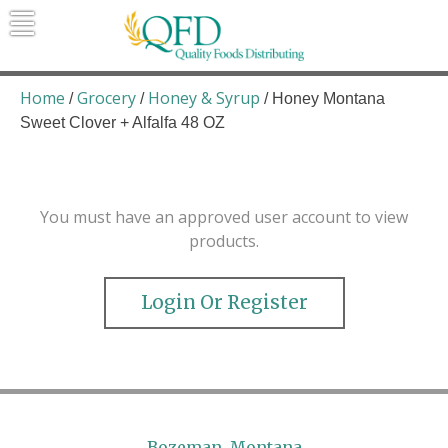
Skip
to
content
Quality Foods Distributing
Bringing natural, organic, and local
products to the Northern Rockies.
Home
Grocery
Honey & Syrup
/
/
/ Honey Montana
Sweet Clover + Alfalfa 48 OZ
You must have an approved user account to view
products.
Login Or Register
Bozeman, Montana