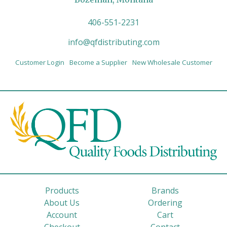
406-551-2231
info@qfdistributing.com
Customer Login
Become a Supplier
New Wholesale Customer
Products
Brands
About Us
Ordering
Account
Cart
Checkout
Contact