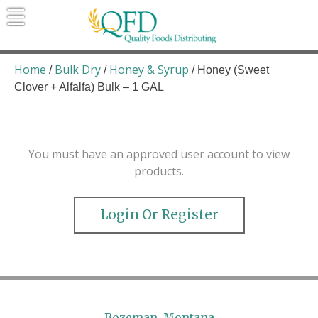
Skip
to
content
Quality Foods Distributing
Bringing natural, organic, and local
products to the Northern Rockies.
Home
Bulk Dry
Honey & Syrup
/
/
/ Honey (Sweet
Clover + Alfalfa) Bulk – 1 GAL
You must have an approved user account to view
products.
Login Or Register
Bozeman, Montana