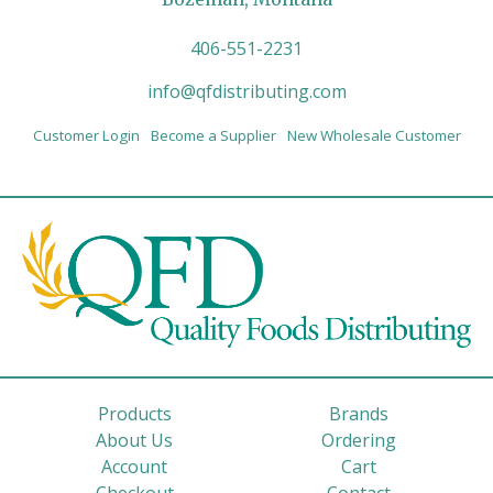
406-551-2231
info@qfdistributing.com
Customer Login
Become a Supplier
New Wholesale Customer
Products
Brands
About Us
Ordering
Account
Cart
Checkout
Contact