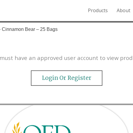
Products
About
o the Northern Rockies.
 – Cinnamon Bear – 25 Bags
must have an approved user account to view prod
Login Or Register