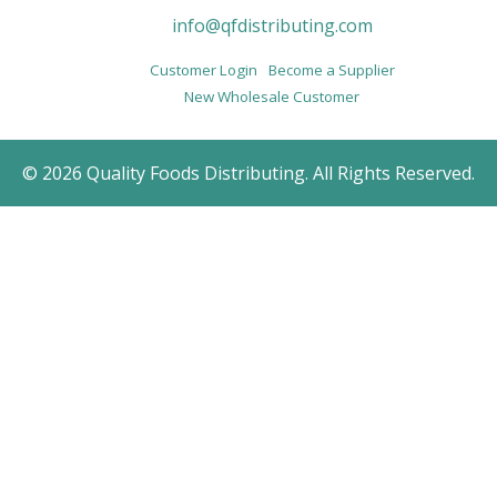
info@qfdistributing.com
Customer Login
Become a Supplier
New Wholesale Customer
© 2026 Quality Foods Distributing. All Rights Reserved.