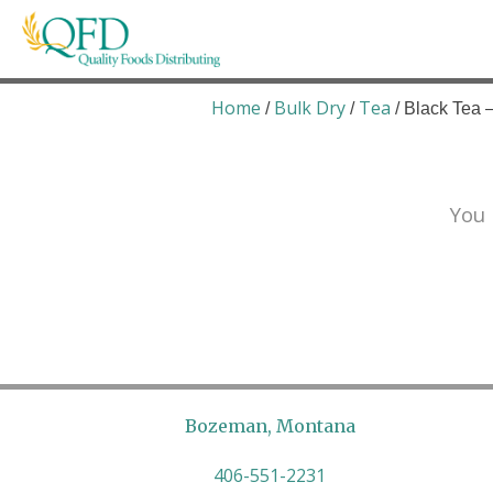
Skip
to
content
Quality Foods Distributing
Bringing natural, organic, and local products t
Home
Bulk Dry
Tea
/
/
/ Black Tea
You 
Bozeman, Montana
406-551-2231