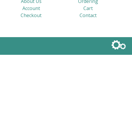
About Us
Ordering
Account
Cart
Checkout
Contact