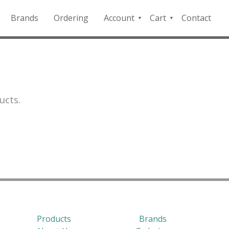
Brands
Ordering
Account
Cart
Contact
QFD
Checkout
Payment
Portal
ucts.
Products
Brands