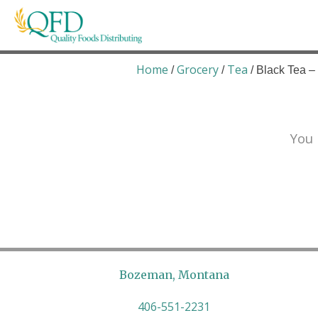
Skip
to
content
Quality Foods Distributing
Bringing natural, organic, and local products t
Home
Grocery
Tea
/
/
/ Black Tea 
You 
Bozeman, Montana
406-551-2231