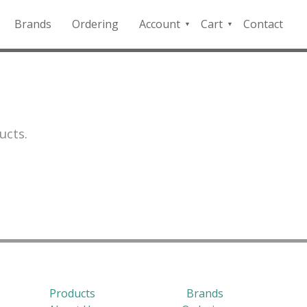
Brands
Ordering
Account
Cart
Contact
QFD
Checkout
Payment
Portal
ucts.
Products
Brands