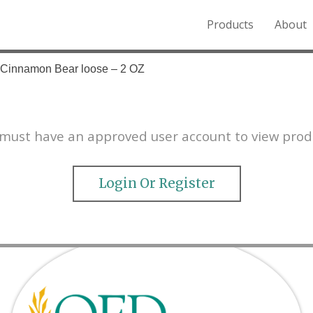
Products
About
o the Northern Rockies.
– Cinnamon Bear loose – 2 OZ
must have an approved user account to view prod
Login Or Register