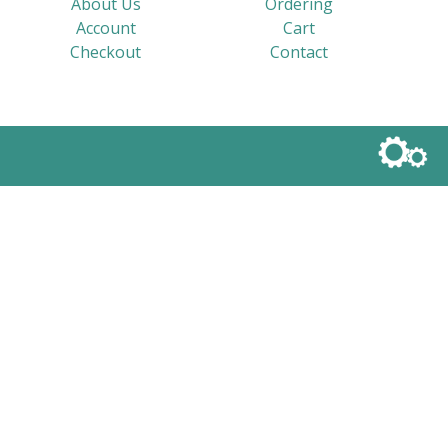
About Us
Ordering
Account
Cart
Checkout
Contact