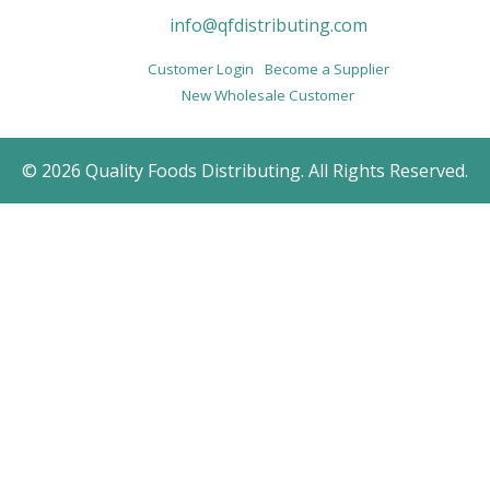
info@qfdistributing.com
Customer Login
Become a Supplier
New Wholesale Customer
© 2026 Quality Foods Distributing. All Rights Reserved.