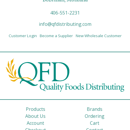
406-551-2231
info@qfdistributing.com
Customer Login
Become a Supplier
New Wholesale Customer
Products
Brands
About Us
Ordering
Account
Cart
Checkout
Contact