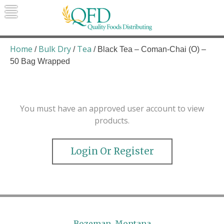
Skip
to
content
Quality Foods Distributing
Bringing natural, organic, and local
products to the Northern Rockies.
Home
Bulk Dry
Tea
/
/
/ Black Tea – Coman-Chai (O) –
50 Bag Wrapped
You must have an approved user account to view
products.
Login Or Register
Bozeman, Montana