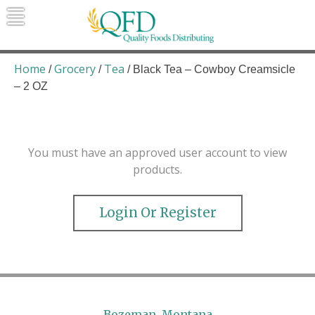
Skip
to
content
Quality Foods Distributing
Bringing natural, organic, and local
products to the Northern Rockies.
Home
Grocery
Tea
/
/
/ Black Tea – Cowboy Creamsicle
– 2 OZ
You must have an approved user account to view
products.
Login Or Register
Bozeman, Montana