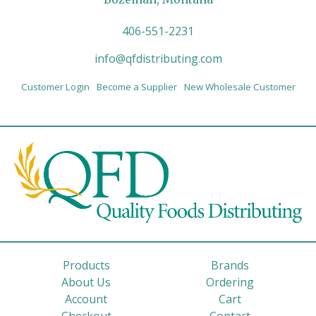
406-551-2231
info@qfdistributing.com
Customer Login
Become a Supplier
New Wholesale Customer
Products
Brands
About Us
Ordering
Account
Cart
Checkout
Contact