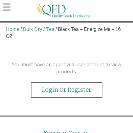
Skip
to
content
Quality Foods Distributing
Bringing natural, organic, and local
products to the Northern Rockies.
Home
Bulk Dry
Tea
/
/
/ Black Tea – Energize Me – 16
OZ
You must have an approved user account to view
products.
Login Or Register
Bozeman, Montana