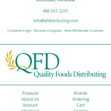
406-551-2231
info@qfdistributing.com
Customer Login
Become a Supplier
New Wholesale Customer
Products
Brands
About Us
Ordering
Account
Cart
Checkout
Contact