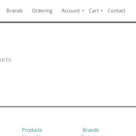
Brands
Ordering
Account
Cart
Contact
QFD
Checkout
Payment
Portal
ucts.
Products
Brands