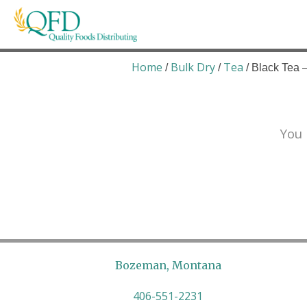
Skip
to
content
Quality Foods Distributing
Bringing natural, organic, and local products t
Home
Bulk Dry
Tea
/
/
/ Black Tea 
You 
Bozeman, Montana
406-551-2231