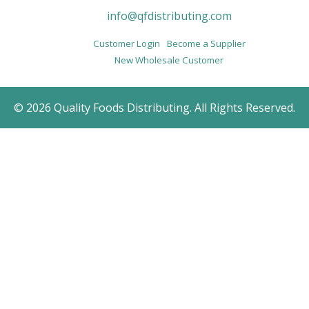
info@qfdistributing.com
Customer Login
Become a Supplier
New Wholesale Customer
© 2026 Quality Foods Distributing. All Rights Reserved.