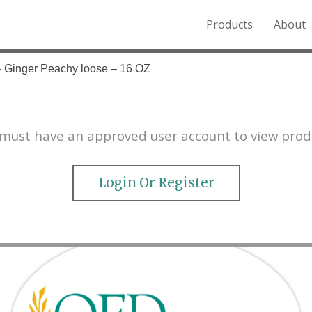
Products
About
o the Northern Rockies.
– Ginger Peachy loose – 16 OZ
must have an approved user account to view prod
Login Or Register