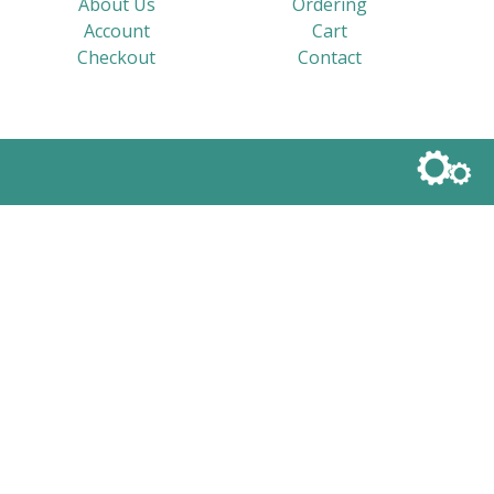
About Us
Ordering
Account
Cart
Checkout
Contact