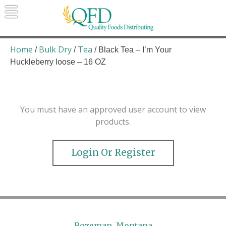
Skip
to
content
Quality Foods Distributing
Bringing natural, organic, and local
products to the Northern Rockies.
Home
Bulk Dry
Tea
/
/
/ Black Tea – I’m Your
Huckleberry loose – 16 OZ
You must have an approved user account to view
products.
Login Or Register
Bozeman, Montana