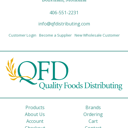
406-551-2231
info@qfdistributing.com
Customer Login
Become a Supplier
New Wholesale Customer
Products
Brands
About Us
Ordering
Account
Cart
Checkout
Contact