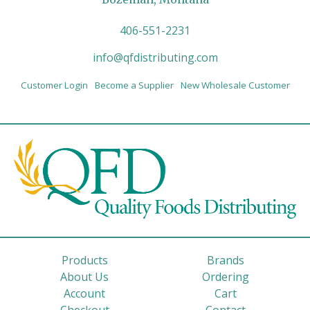
406-551-2231
info@qfdistributing.com
Customer Login
Become a Supplier
New Wholesale Customer
Products
Brands
About Us
Ordering
Account
Cart
Checkout
Contact