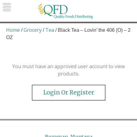
Skip
to
content
Quality Foods Distributing
Bringing natural, organic, and local
products to the Northern Rockies.
Home
Grocery
Tea
/
/
/ Black Tea – Lovin’ the 406 (O) – 2
OZ
You must have an approved user account to view
products.
Login Or Register
Bozeman, Montana