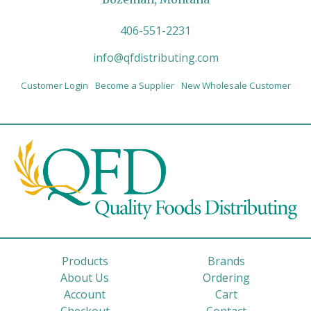
406-551-2231
info@qfdistributing.com
Customer Login
Become a Supplier
New Wholesale Customer
Products
Brands
About Us
Ordering
Account
Cart
Checkout
Contact