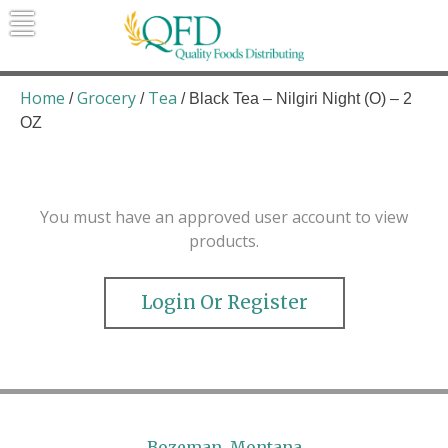
Skip
to
content
Quality Foods Distributing
Bringing natural, organic, and local
products to the Northern Rockies.
Home
Grocery
Tea
/
/
/ Black Tea – Nilgiri Night (O) – 2
OZ
You must have an approved user account to view
products.
Login Or Register
Bozeman, Montana