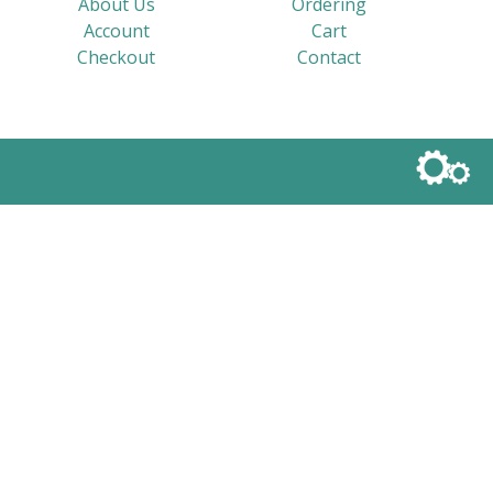
About Us
Ordering
Account
Cart
Checkout
Contact