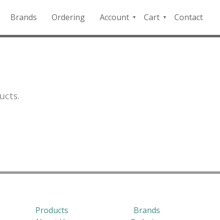
Brands
Ordering
Account
Cart
Contact
QFD
Checkout
Payment
Portal
ucts.
Products
Brands