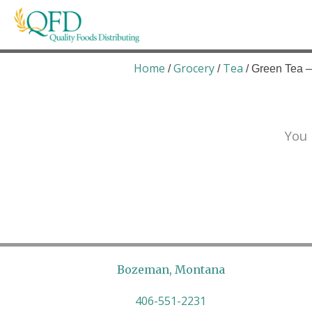
Skip
to
content
Quality Foods Distributing
Bringing natural, organic, and local products t
Home
Grocery
Tea
/
/
/ Green Tea –
You 
Bozeman, Montana
406-551-2231