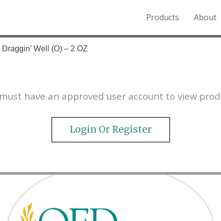
Products
About
o the Northern Rockies.
 Draggin’ Well (O) – 2 OZ
must have an approved user account to view prod
Login Or Register