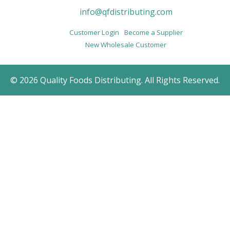
info@qfdistributing.com
Customer Login
Become a Supplier
New Wholesale Customer
© 2026 Quality Foods Distributing. All Rights Reserved.