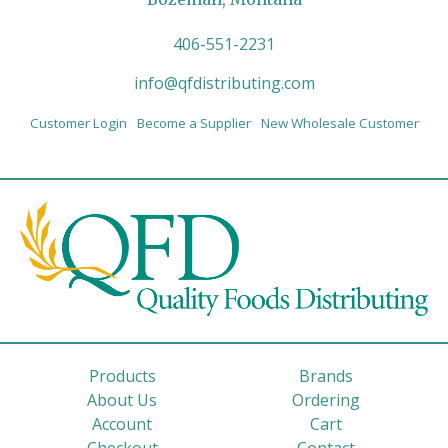
406-551-2231
info@qfdistributing.com
Customer Login
Become a Supplier
New Wholesale Customer
Products
Brands
About Us
Ordering
Account
Cart
Checkout
Contact