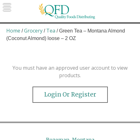
Skip
to
content
Quality Foods Distributing
Bringing natural, organic, and local
products to the Northern Rockies.
Home
Grocery
Tea
/
/
/ Green Tea – Montana Almond
(Coconut Almond) loose – 2 OZ
You must have an approved user account to view
products.
Login Or Register
Bozeman, Montana