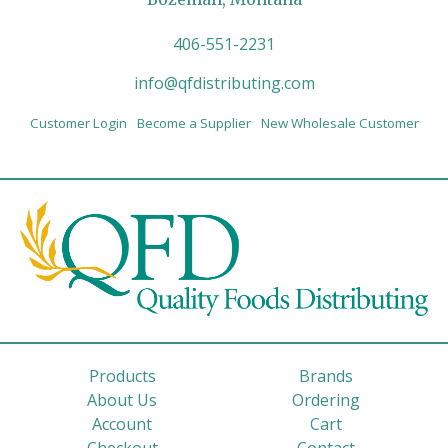
406-551-2231
info@qfdistributing.com
Customer Login
Become a Supplier
New Wholesale Customer
Products
Brands
About Us
Ordering
Account
Cart
Checkout
Contact