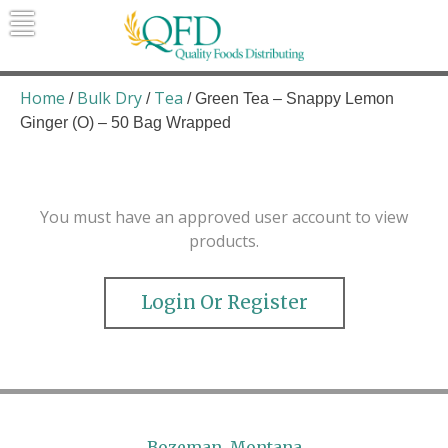
Skip
to
content
Quality Foods Distributing
Bringing natural, organic, and local
products to the Northern Rockies.
Home
Bulk Dry
Tea
/
/
/ Green Tea – Snappy Lemon
Ginger (O) – 50 Bag Wrapped
You must have an approved user account to view
products.
Login Or Register
Bozeman, Montana