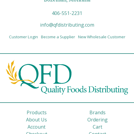
406-551-2231
info@qfdistributing.com
Customer Login
Become a Supplier
New Wholesale Customer
Products
Brands
About Us
Ordering
Account
Cart
Checkout
Contact