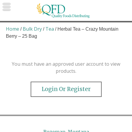
Skip
to
content
Quality Foods Distributing
Bringing natural, organic, and local
products to the Northern Rockies.
Home
Bulk Dry
Tea
/
/
/ Herbal Tea – Crazy Mountain
Berry – 25 Bag
You must have an approved user account to view
products.
Login Or Register
Bozeman, Montana