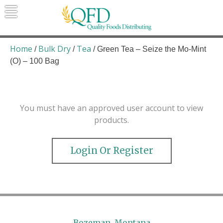
Skip
to
content
Quality Foods Distributing
Bringing natural, organic, and local
products to the Northern Rockies.
Home
Bulk Dry
Tea
/
/
/ Green Tea – Seize the Mo-Mint
(O) – 100 Bag
You must have an approved user account to view
products.
Login Or Register
Bozeman, Montana