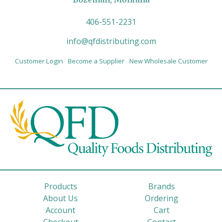
406-551-2231
info@qfdistributing.com
Customer Login
Become a Supplier
New Wholesale Customer
Products
Brands
About Us
Ordering
Account
Cart
Checkout
Contact