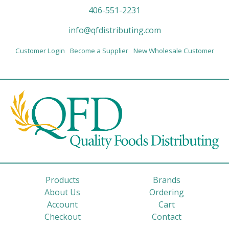
406-551-2231
info@qfdistributing.com
Customer Login
Become a Supplier
New Wholesale Customer
Products
Brands
About Us
Ordering
Account
Cart
Checkout
Contact