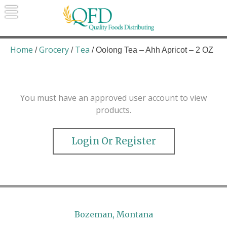
Skip
to
content
Quality Foods Distributing
Bringing natural, organic, and local
products to the Northern Rockies.
Home
Grocery
Tea
/
/
/ Oolong Tea – Ahh Apricot – 2 OZ
You must have an approved user account to view
products.
Login Or Register
Bozeman, Montana