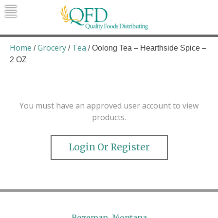
Skip
to
content
Quality Foods Distributing
Bringing natural, organic, and local
products to the Northern Rockies.
Home
Grocery
Tea
/
/
/ Oolong Tea – Hearthside Spice –
2 OZ
You must have an approved user account to view
products.
Login Or Register
Bozeman, Montana