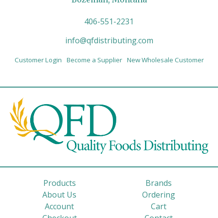
406-551-2231
info@qfdistributing.com
Customer Login
Become a Supplier
New Wholesale Customer
Products
Brands
About Us
Ordering
Account
Cart
Checkout
Contact