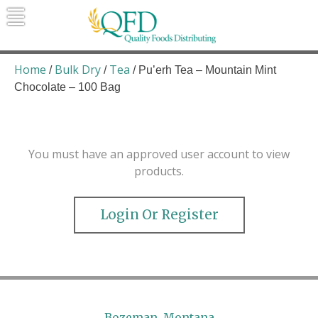
Skip
to
content
Quality Foods Distributing
Bringing natural, organic, and local
products to the Northern Rockies.
Home
Bulk Dry
Tea
/
/
/ Pu’erh Tea – Mountain Mint
Chocolate – 100 Bag
You must have an approved user account to view
products.
Login Or Register
Bozeman, Montana