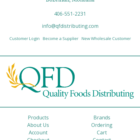
406-551-2231
info@qfdistributing.com
Customer Login
Become a Supplier
New Wholesale Customer
Products
Brands
About Us
Ordering
Account
Cart
Checkout
Contact