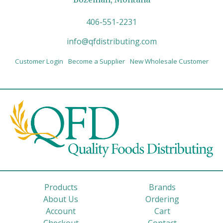
406-551-2231
info@qfdistributing.com
Customer Login
Become a Supplier
New Wholesale Customer
Products
Brands
About Us
Ordering
Account
Cart
Checkout
Contact