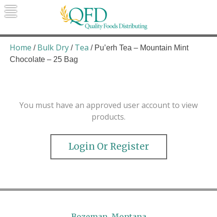
Skip
to
content
Quality Foods Distributing
Bringing natural, organic, and local
products to the Northern Rockies.
Home
Bulk Dry
Tea
/
/
/ Pu’erh Tea – Mountain Mint
Chocolate – 25 Bag
You must have an approved user account to view
products.
Login Or Register
Bozeman, Montana