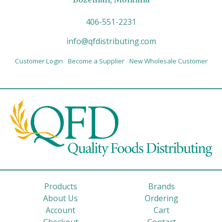
406-551-2231
info@qfdistributing.com
Customer Login
Become a Supplier
New Wholesale Customer
Products
Brands
About Us
Ordering
Account
Cart
Checkout
Contact