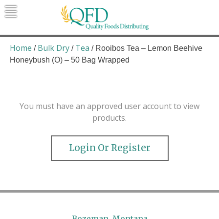
Skip
to
content
Quality Foods Distributing
Bringing natural, organic, and local
products to the Northern Rockies.
Home
Bulk Dry
Tea
/
/
/ Rooibos Tea – Lemon Beehive
Honeybush (O) – 50 Bag Wrapped
You must have an approved user account to view
products.
Login Or Register
Bozeman, Montana