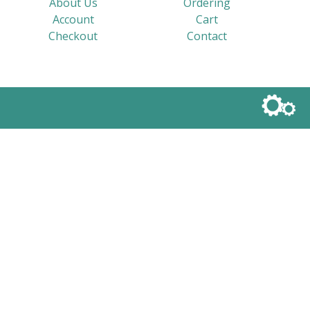
About Us
Ordering
Account
Cart
Checkout
Contact