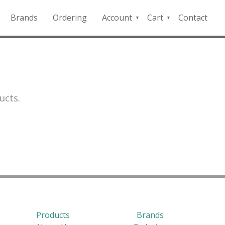
Brands
Ordering
Account
Cart
Contact
QFD
Checkout
Payment
Portal
ucts.
Products
Brands