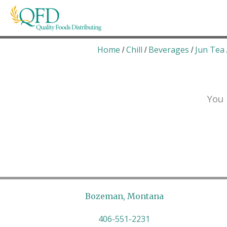
Skip
to
content
Quality Foods Distributing
Bringing natural, organic, and local products t
Home
Chill
Beverages
Jun Tea
/
/
/
You 
Bozeman, Montana
406-551-2231