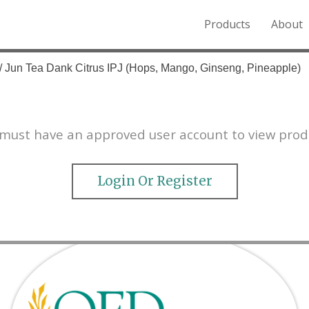
Products
About
o the Northern Rockies.
/ Jun Tea Dank Citrus IPJ (Hops, Mango, Ginseng, Pineapple)
must have an approved user account to view prod
Login Or Register