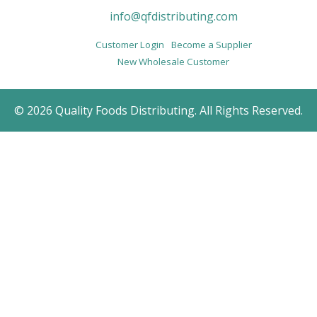
info@qfdistributing.com
Customer Login
Become a Supplier
New Wholesale Customer
© 2026 Quality Foods Distributing. All Rights Reserved.