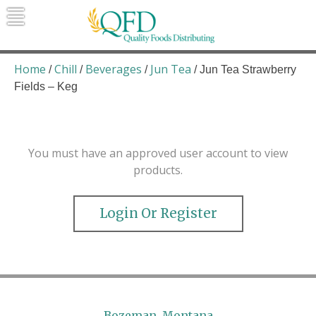
Skip
to
content
Quality Foods Distributing
Bringing natural, organic, and local
products to the Northern Rockies.
Home
Chill
Beverages
Jun Tea
/
/
/
/ Jun Tea Strawberry
Fields – Keg
You must have an approved user account to view
products.
Login Or Register
Bozeman, Montana