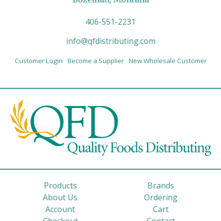
406-551-2231
info@qfdistributing.com
Customer Login
Become a Supplier
New Wholesale Customer
Products
Brands
About Us
Ordering
Account
Cart
Checkout
Contact