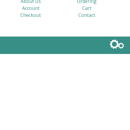
About Us
Ordering
Account
Cart
Checkout
Contact