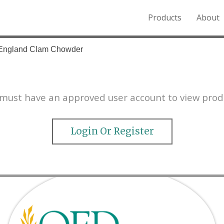
Products
About
o the Northern Rockies.
England Clam Chowder
must have an approved user account to view prod
Login Or Register