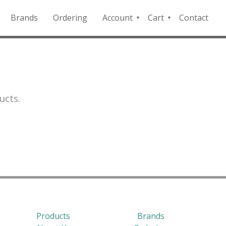
Brands
Ordering
Account
Cart
Contact
QFD
Checkout
Payment
Portal
ucts.
Products
Brands