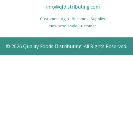
info@qfdistributing.com
Customer Login
Become a Supplier
New Wholesale Customer
© 2026 Quality Foods Distributing. All Rights Reserved.