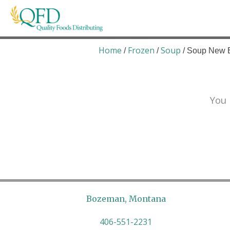
Skip
to
content
Quality Foods Distributing
Bringing natural, organic, and local products t
Home
Frozen
Soup
/
/
/ Soup New 
You 
Bozeman, Montana
406-551-2231