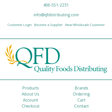
406-551-2231
info@qfdistributing.com
Customer Login
Become a Supplier
New Wholesale Customer
Products
Brands
About Us
Ordering
Account
Cart
Checkout
Contact