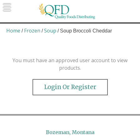
Skip
to
content
Quality Foods Distributing
Bringing natural, organic, and local
products to the Northern Rockies.
Home
Frozen
Soup
/
/
/ Soup Broccoli Cheddar
You must have an approved user account to view
products.
Login Or Register
Bozeman, Montana