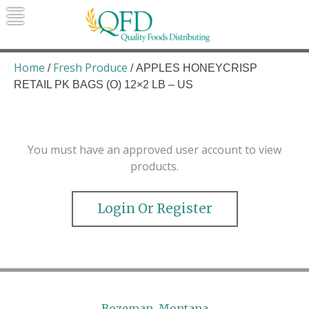
Skip
to
content
Quality Foods Distributing
Bringing natural, organic, and local
products to the Northern Rockies.
Home
Fresh Produce
/
/ APPLES HONEYCRISP
RETAIL PK BAGS (O) 12×2 LB – US
You must have an approved user account to view
products.
Login Or Register
Bozeman, Montana