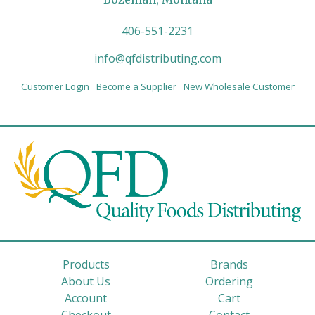
406-551-2231
info@qfdistributing.com
Customer Login
Become a Supplier
New Wholesale Customer
Products
Brands
About Us
Ordering
Account
Cart
Checkout
Contact