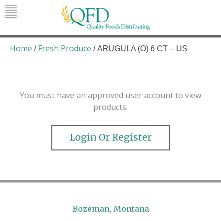
Skip
to
content
Quality Foods Distributing
Bringing natural, organic, and local
products to the Northern Rockies.
Home
Fresh Produce
/
/ ARUGULA (O) 6 CT – US
You must have an approved user account to view
products.
Login Or Register
Bozeman, Montana