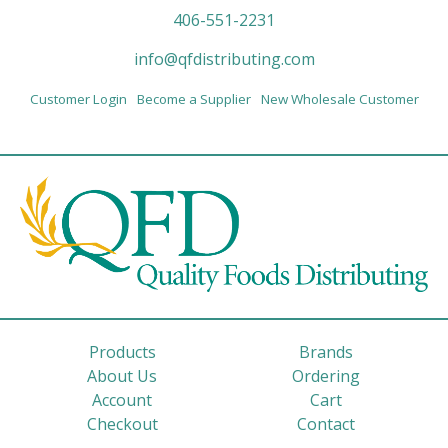
406-551-2231
info@qfdistributing.com
Customer Login
Become a Supplier
New Wholesale Customer
Products
Brands
About Us
Ordering
Account
Cart
Checkout
Contact