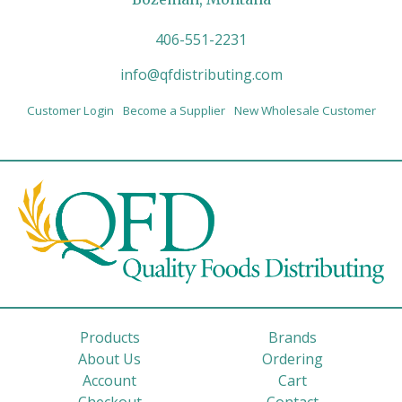
406-551-2231
info@qfdistributing.com
Customer Login
Become a Supplier
New Wholesale Customer
Products
Brands
About Us
Ordering
Account
Cart
Checkout
Contact