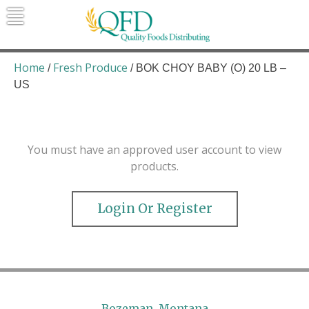
Skip
to
content
Quality Foods Distributing
Bringing natural, organic, and local
products to the Northern Rockies.
Home
Fresh Produce
/
/ BOK CHOY BABY (O) 20 LB –
US
You must have an approved user account to view
products.
Login Or Register
Bozeman, Montana