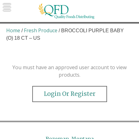
Skip
to
content
Quality Foods Distributing
Bringing natural, organic, and local
products to the Northern Rockies.
Home
Fresh Produce
/
/ BROCCOLI PURPLE BABY
(O) 18 CT – US
You must have an approved user account to view
products.
Login Or Register
Bozeman, Montana