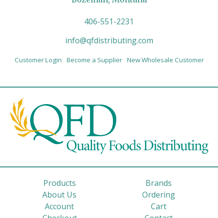
406-551-2231
info@qfdistributing.com
Customer Login
Become a Supplier
New Wholesale Customer
Products
Brands
About Us
Ordering
Account
Cart
Checkout
Contact