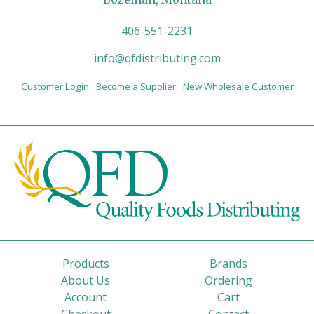
406-551-2231
info@qfdistributing.com
Customer Login
Become a Supplier
New Wholesale Customer
Products
Brands
About Us
Ordering
Account
Cart
Checkout
Contact