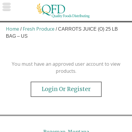
Skip
to
content
Quality Foods Distributing
Bringing natural, organic, and local
products to the Northern Rockies.
Home
Fresh Produce
/
/ CARROTS JUICE (O) 25 LB
BAG – US
You must have an approved user account to view
products.
Login Or Register
Bozeman, Montana