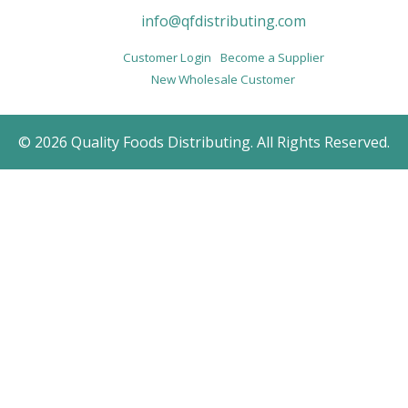
info@qfdistributing.com
Customer Login
Become a Supplier
New Wholesale Customer
© 2026 Quality Foods Distributing. All Rights Reserved.