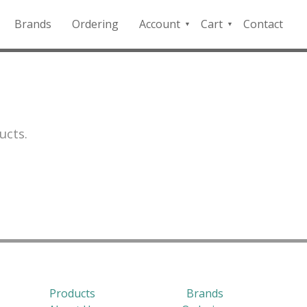
Brands
Ordering
Account
Cart
Contact
QFD
Checkout
Payment
Portal
ucts.
Products
Brands