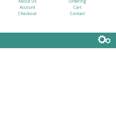
About Us
Ordering
Account
Cart
Checkout
Contact