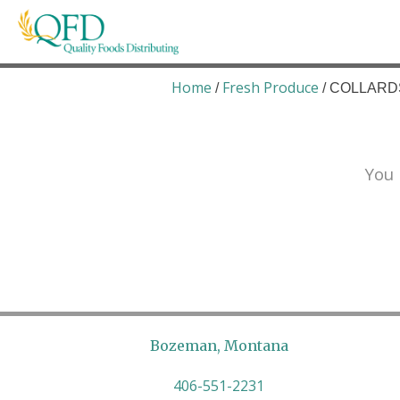
Skip
to
content
Quality Foods Distributing
Bringing natural, organic, and local products t
Home
Fresh Produce
/
/ COLLARDS
You 
Bozeman, Montana
406-551-2231