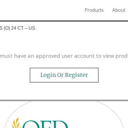
Products
About
o the Northern Rockies.
 (O) 24 CT – US
must have an approved user account to view prod
Login Or Register