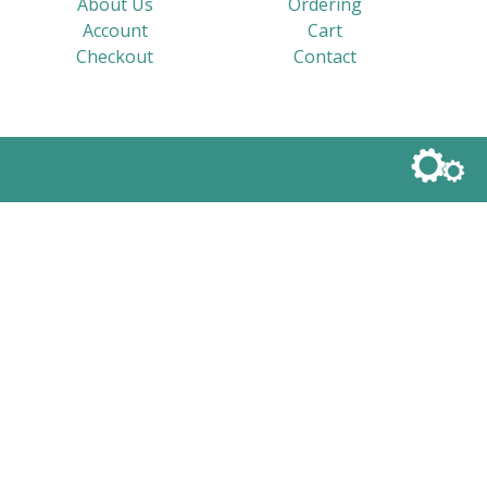
About Us
Ordering
Account
Cart
Checkout
Contact