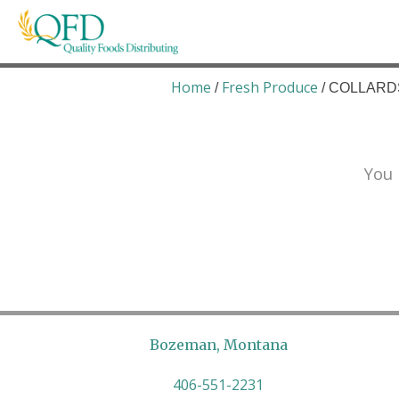
Skip
to
content
Quality Foods Distributing
Bringing natural, organic, and local products t
Home
Fresh Produce
/
/ COLLARDS
You 
Bozeman, Montana
406-551-2231