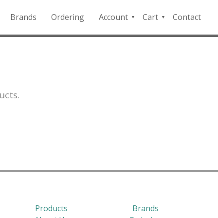
Brands
Ordering
Account
Cart
Contact
QFD
Checkout
Payment
Portal
ucts.
Products
Brands