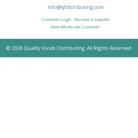
info@qfdistributing.com
Customer Login
Become a Supplier
New Wholesale Customer
© 2026 Quality Foods Distributing. All Rights Reserved.