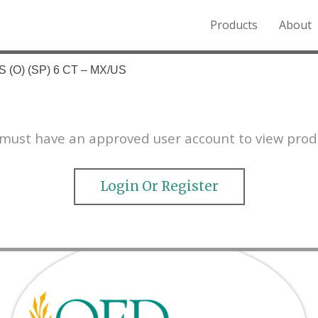
Products
About
o the Northern Rockies.
 (O) (SP) 6 CT – MX/US
must have an approved user account to view prod
Login Or Register