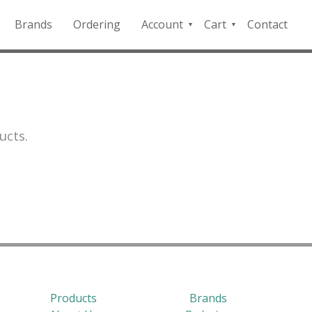
Brands
Ordering
Account
Cart
Contact
QFD
Checkout
Payment
Portal
ucts.
Products
Brands