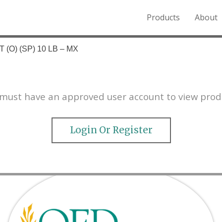
Products
About
o the Northern Rockies.
 (O) (SP) 10 LB – MX
must have an approved user account to view prod
Login Or Register