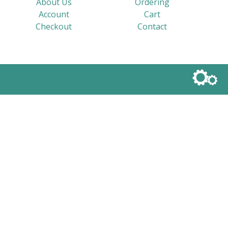
About Us
Ordering
Account
Cart
Checkout
Contact