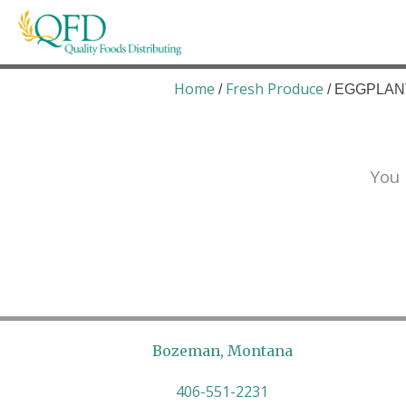
Skip
to
content
Quality Foods Distributing
Bringing natural, organic, and local products t
Home
Fresh Produce
/
/ EGGPLANT
You 
Bozeman, Montana
406-551-2231