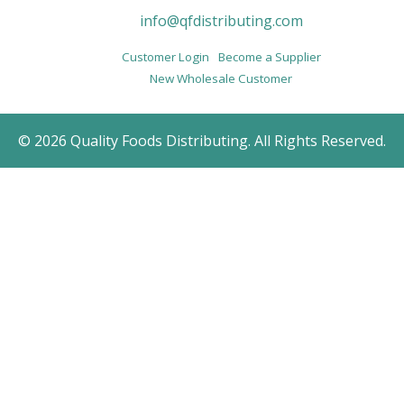
info@qfdistributing.com
Customer Login
Become a Supplier
New Wholesale Customer
© 2026 Quality Foods Distributing. All Rights Reserved.