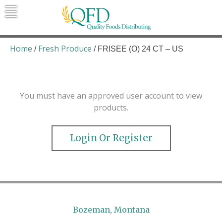
Skip
to
content
Quality Foods Distributing
Bringing natural, organic, and local
products to the Northern Rockies.
Home
Fresh Produce
/
/ FRISEE (O) 24 CT – US
You must have an approved user account to view
products.
Login Or Register
Bozeman, Montana