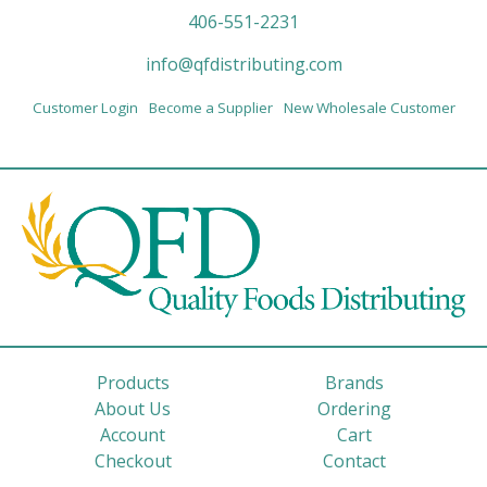
406-551-2231
info@qfdistributing.com
Customer Login
Become a Supplier
New Wholesale Customer
Products
Brands
About Us
Ordering
Account
Cart
Checkout
Contact