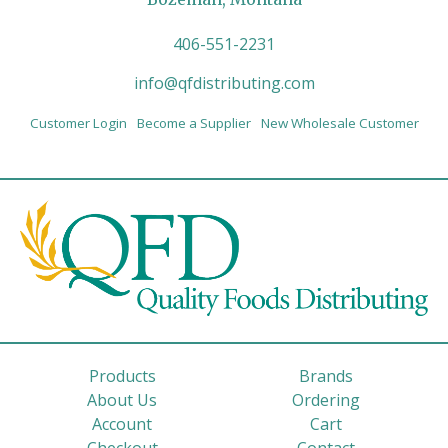
406-551-2231
info@qfdistributing.com
Customer Login
Become a Supplier
New Wholesale Customer
Products
Brands
About Us
Ordering
Account
Cart
Checkout
Contact