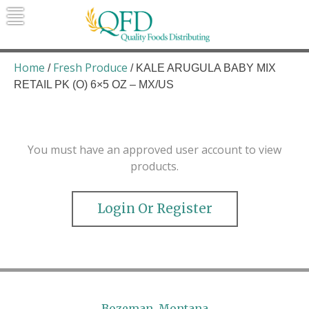
Skip
to
content
Quality Foods Distributing
Bringing natural, organic, and local
products to the Northern Rockies.
Home
Fresh Produce
/
/ KALE ARUGULA BABY MIX
RETAIL PK (O) 6×5 OZ – MX/US
You must have an approved user account to view
products.
Login Or Register
Bozeman, Montana