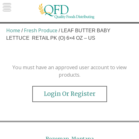
Skip
to
content
Quality Foods Distributing
Bringing natural, organic, and local
products to the Northern Rockies.
Home
Fresh Produce
/
/ LEAF BUTTER BABY
LETTUCE RETAIL PK (O) 6×4 OZ – US
You must have an approved user account to view
products.
Login Or Register
Bozeman, Montana