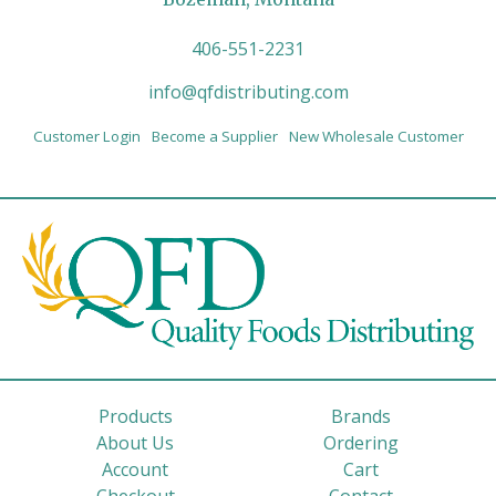
406-551-2231
info@qfdistributing.com
Customer Login
Become a Supplier
New Wholesale Customer
Products
Brands
About Us
Ordering
Account
Cart
Checkout
Contact