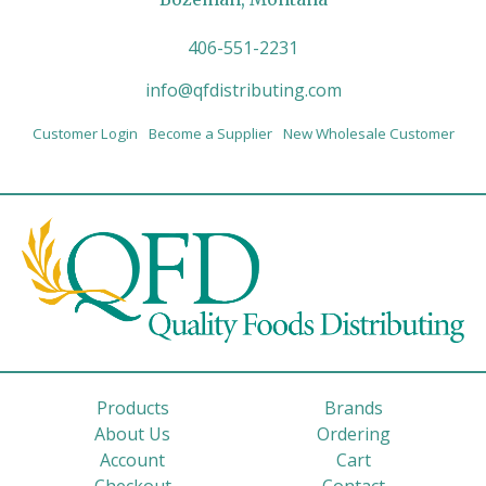
406-551-2231
info@qfdistributing.com
Customer Login
Become a Supplier
New Wholesale Customer
Products
Brands
About Us
Ordering
Account
Cart
Checkout
Contact