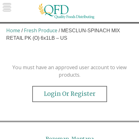
Skip
to
content
Quality Foods Distributing
Bringing natural, organic, and local
products to the Northern Rockies.
Home
Fresh Produce
/
/ MESCLUN-SPINACH MIX
RETAIL PK (O) 6x1LB – US
You must have an approved user account to view
products.
Login Or Register
Bozeman, Montana