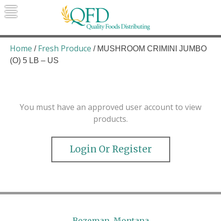
Skip
to
content
Quality Foods Distributing
Bringing natural, organic, and local
products to the Northern Rockies.
Home
Fresh Produce
/
/ MUSHROOM CRIMINI JUMBO
(O) 5 LB – US
You must have an approved user account to view
products.
Login Or Register
Bozeman, Montana