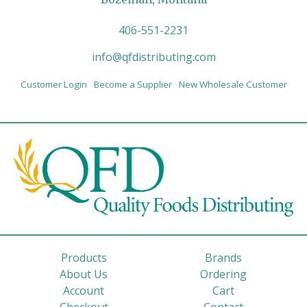
406-551-2231
info@qfdistributing.com
Customer Login
Become a Supplier
New Wholesale Customer
Products
Brands
About Us
Ordering
Account
Cart
Checkout
Contact