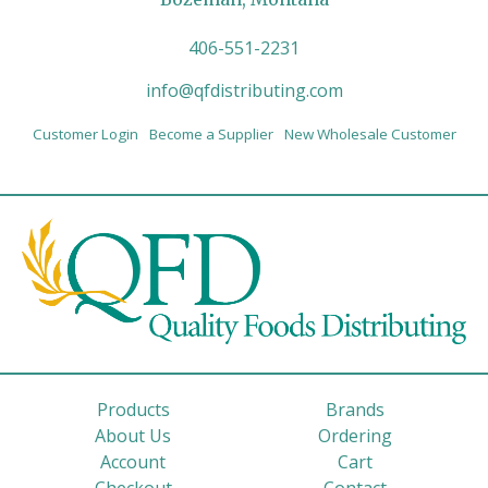
406-551-2231
info@qfdistributing.com
Customer Login
Become a Supplier
New Wholesale Customer
Products
Brands
About Us
Ordering
Account
Cart
Checkout
Contact