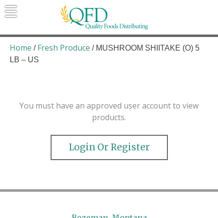
Skip
to
content
Quality Foods Distributing
Bringing natural, organic, and local
products to the Northern Rockies.
Home
Fresh Produce
/
/ MUSHROOM SHIITAKE (O) 5
LB – US
You must have an approved user account to view
products.
Login Or Register
Bozeman, Montana