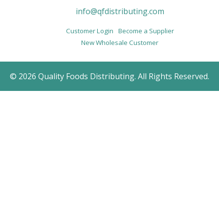
info@qfdistributing.com
Customer Login
Become a Supplier
New Wholesale Customer
© 2026 Quality Foods Distributing. All Rights Reserved.