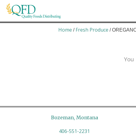
Skip
to
content
Quality Foods Distributing
Bringing natural, organic, and local products t
Home
Fresh Produce
/
/ OREGANO 
You 
Bozeman, Montana
406-551-2231