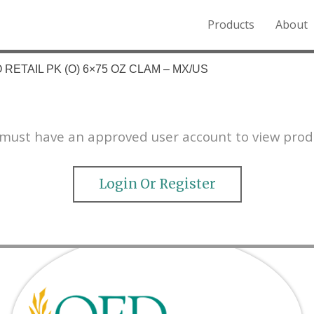
Products
About
o the Northern Rockies.
RETAIL PK (O) 6×75 OZ CLAM – MX/US
must have an approved user account to view prod
Login Or Register