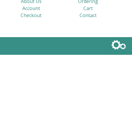
About Us
Ordering
Account
Cart
Checkout
Contact