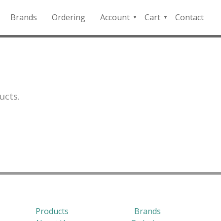
Brands
Ordering
Account
Cart
Contact
QFD
Checkout
Payment
Portal
ucts.
Products
Brands