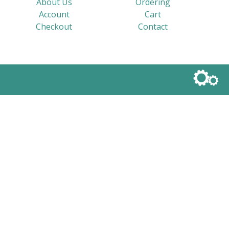
About Us
Ordering
Account
Cart
Checkout
Contact