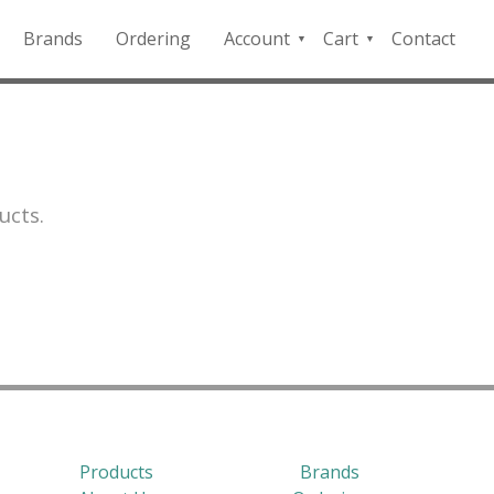
Brands
Ordering
Account
Cart
Contact
QFD
Checkout
Payment
Portal
ucts.
Products
Brands