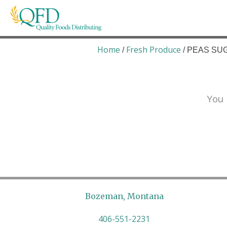
Skip
to
content
Quality Foods Distributing
Bringing natural, organic, and local products t
Home
Fresh Produce
/
/ PEAS SUG
You 
Bozeman, Montana
406-551-2231