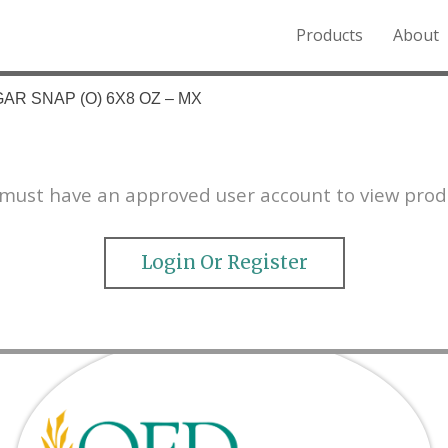
Products
About
o the Northern Rockies.
AR SNAP (O) 6X8 OZ – MX
must have an approved user account to view prod
Login Or Register