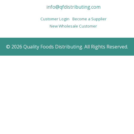
info@qfdistributing.com
Customer Login
Become a Supplier
New Wholesale Customer
© 2026 Quality Foods Distributing. All Rights Reserved.