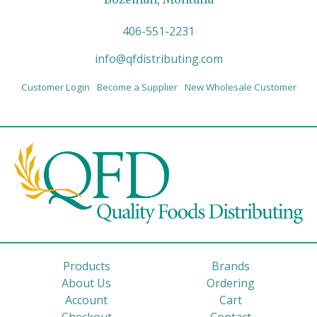
406-551-2231
info@qfdistributing.com
Customer Login
Become a Supplier
New Wholesale Customer
Products
Brands
About Us
Ordering
Account
Cart
Checkout
Contact