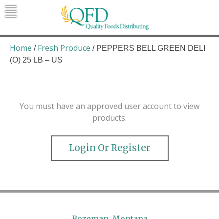
Skip
to
content
Quality Foods Distributing
Bringing natural, organic, and local
products to the Northern Rockies.
Home
Fresh Produce
/
/ PEPPERS BELL GREEN DELI
(O) 25 LB – US
You must have an approved user account to view
products.
Login Or Register
Bozeman, Montana