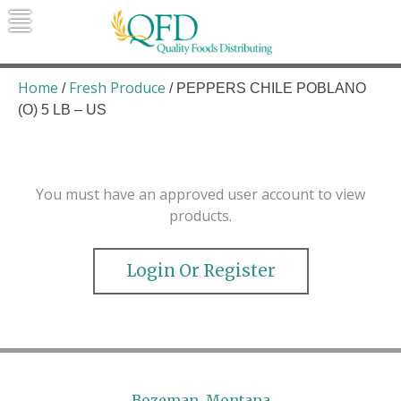
Skip
to
content
Quality Foods Distributing
Bringing natural, organic, and local
products to the Northern Rockies.
Home
Fresh Produce
/
/ PEPPERS CHILE POBLANO
(O) 5 LB – US
You must have an approved user account to view
products.
Login Or Register
Bozeman, Montana