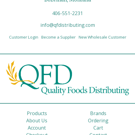
406-551-2231
info@qfdistributing.com
Customer Login
Become a Supplier
New Wholesale Customer
Products
Brands
About Us
Ordering
Account
Cart
Checkout
Contact