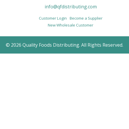
info@qfdistributing.com
Customer Login
Become a Supplier
New Wholesale Customer
© 2026 Quality Foods Distributing. All Rights Reserved.