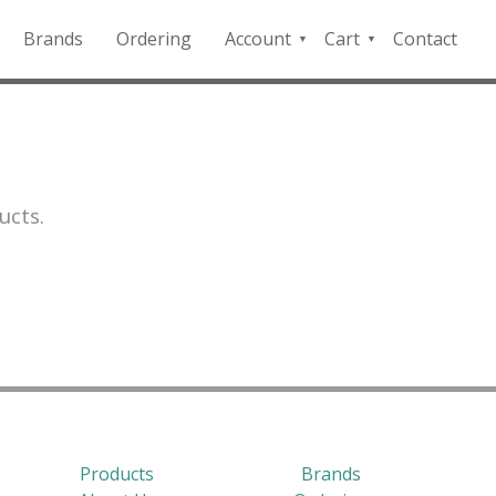
Brands
Ordering
Account
Cart
Contact
QFD
Checkout
Payment
Portal
ucts.
Products
Brands