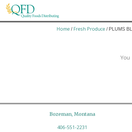
Skip
to
content
Quality Foods Distributing
Bringing natural, organic, and local products t
Home
Fresh Produce
/
/ PLUMS BL
You 
Bozeman, Montana
406-551-2231