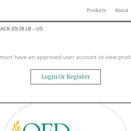
Products
About
o the Northern Rockies.
ACK (O) 28 LB – US
must have an approved user account to view prod
Login Or Register