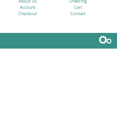
About Us
Ordering
Account
Cart
Checkout
Contact