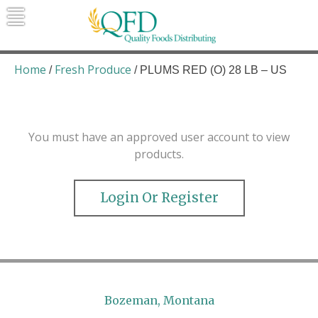
Skip
to
content
Quality Foods Distributing
Bringing natural, organic, and local
products to the Northern Rockies.
Home
Fresh Produce
/
/ PLUMS RED (O) 28 LB – US
You must have an approved user account to view
products.
Login Or Register
Bozeman, Montana