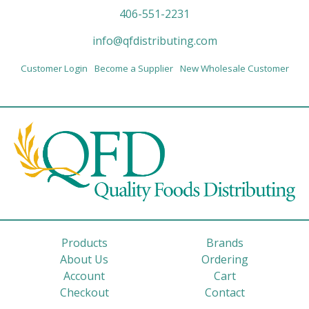
406-551-2231
info@qfdistributing.com
Customer Login
Become a Supplier
New Wholesale Customer
Products
Brands
About Us
Ordering
Account
Cart
Checkout
Contact